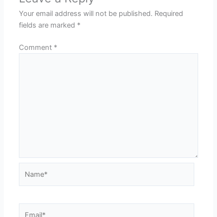
Your email address will not be published.
Required
fields are marked
*
Comment
*
Name*
Email*