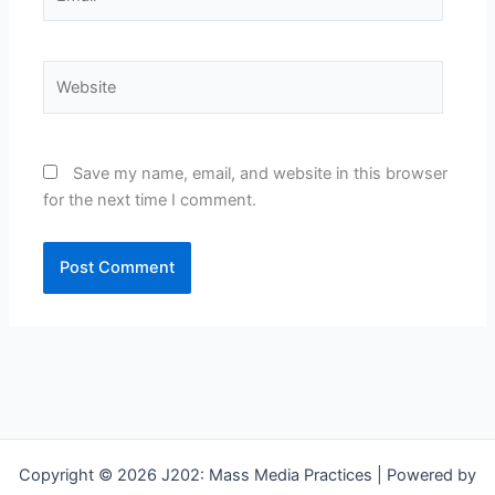
Website
Save my name, email, and website in this browser
for the next time I comment.
Copyright © 2026 J202: Mass Media Practices | Powered by