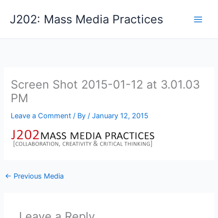
Skip
J202: Mass Media Practices
to
content
Screen Shot 2015-01-12 at 3.01.03
PM
Leave a Comment
/ By
/
January 12, 2015
←
Previous Media
Leave a Reply