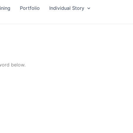
ining
Portfolio
Individual Story
sword below.