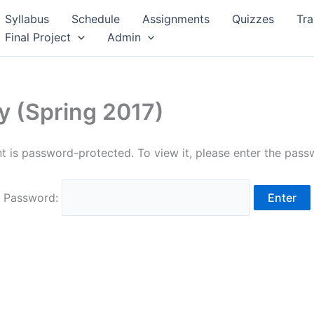
Syllabus
Schedule
Assignments
Quizzes
Tra
Final Project
Admin
y (Spring 2017)
t is password-protected. To view it, please enter the pas
Password: