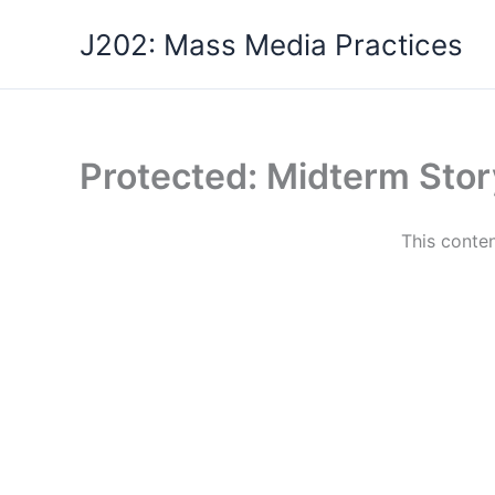
Skip
J202: Mass Media Practices
to
content
Protected: Midterm Stor
This conten