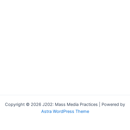
Copyright © 2026 J202: Mass Media Practices | Powered by
Astra WordPress Theme