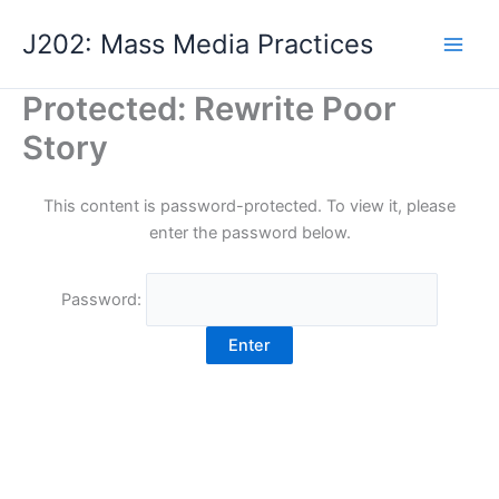
Skip
J202: Mass Media Practices
to
content
Protected: Rewrite Poor
Story
This content is password-protected. To view it, please
enter the password below.
Password: