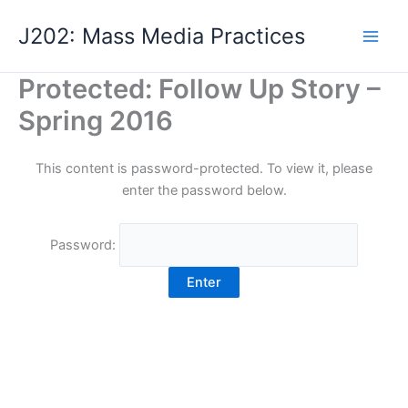
Skip
J202: Mass Media Practices
to
content
Protected: Follow Up Story –
Spring 2016
This content is password-protected. To view it, please
enter the password below.
Password: