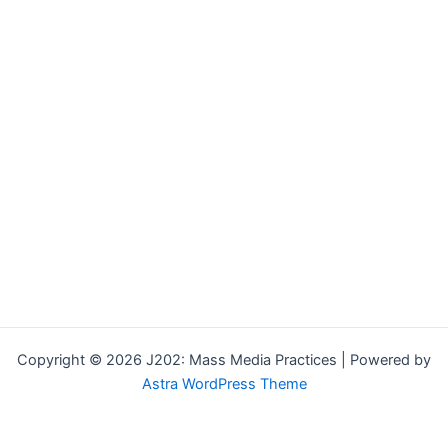
Copyright © 2026 J202: Mass Media Practices | Powered by
Astra WordPress Theme