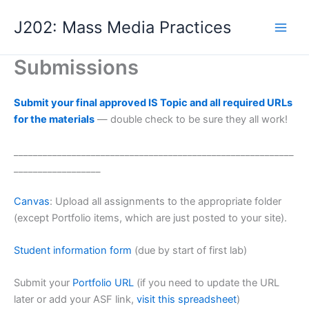
Skip
J202: Mass Media Practices
to
content
Submissions
Submit your final approved IS Topic and all required URLs
for the materials
— double check to be sure they all work!
__________________________________________________________
__________________
Canvas
: Upload all assignments to the appropriate folder
(except Portfolio items, which are just posted to your site).
Student information form
(due by start of first lab)
Submit your
Portfolio URL
(if you need to update the URL
later or add your ASF link,
visit this spreadsheet
)