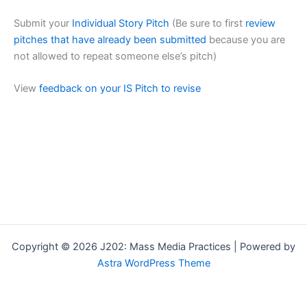
Submit your
Individual Story Pitch
(Be sure to first
review
pitches that have already been submitted
because you are
not allowed to repeat someone else’s pitch)
View
feedback on your IS Pitch to revise
Copyright © 2026 J202: Mass Media Practices | Powered by
Astra WordPress Theme