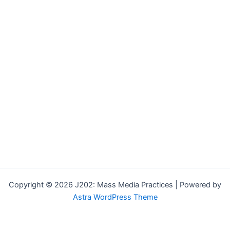
Copyright © 2026 J202: Mass Media Practices | Powered by
Astra WordPress Theme