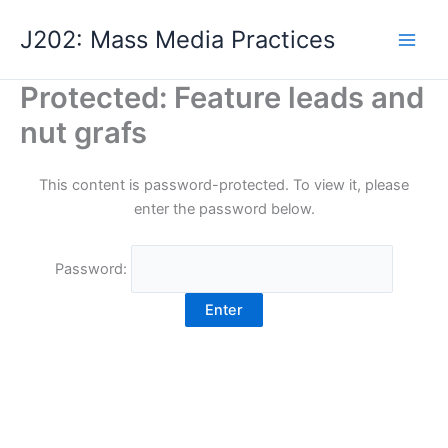
Skip
J202: Mass Media Practices
to
content
Protected: Feature leads and
nut grafs
This content is password-protected. To view it, please
enter the password below.
Password: