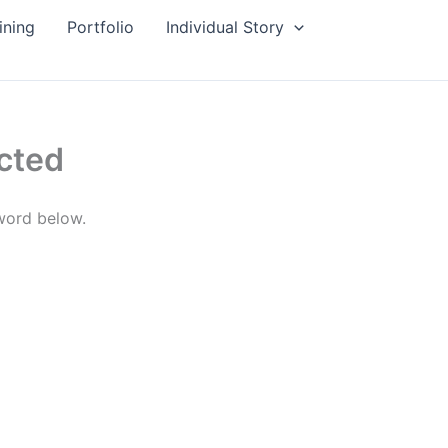
ining
Portfolio
Individual Story
cted
sword below.