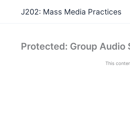
Skip
J202: Mass Media Practices
to
content
Protected: Group Audio
This conten