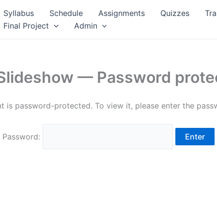
Syllabus
Schedule
Assignments
Quizzes
Tra
Final Project
Admin
 Slideshow — Password prote
t is password-protected. To view it, please enter the pas
Password: