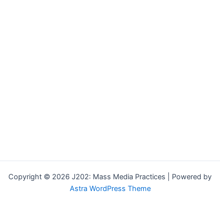
Copyright © 2026 J202: Mass Media Practices | Powered by
Astra WordPress Theme