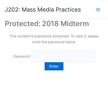
Skip
J202: Mass Media Practices
to
content
Protected: 2018 Midterm
This content is password-protected. To view it, please
enter the password below.
Password: