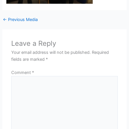
←
Previous Media
Leave a Reply
Your email address will not be published.
Required
fields are marked
*
Comment
*