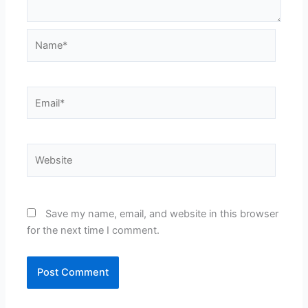
Name*
Email*
Website
Save my name, email, and website in this browser
for the next time I comment.