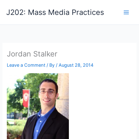
Skip
J202: Mass Media Practices
to
content
Jordan Stalker
Leave a Comment
/ By
/
August 28, 2014