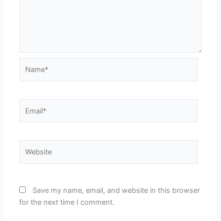
Name*
Email*
Website
Save my name, email, and website in this browser
for the next time I comment.