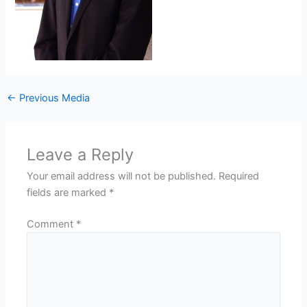
←
Previous Media
Leave a Reply
Your email address will not be published.
Required
fields are marked
*
Comment
*