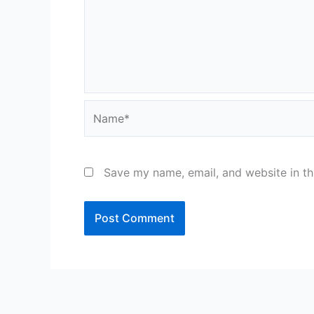
Name*
Save my name, email, and website in th