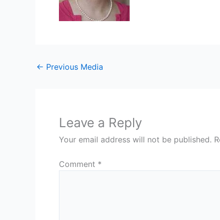
←
Previous Media
Leave a Reply
Your email address will not be published.
R
Comment
*