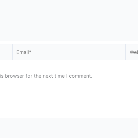
Email*
Webs
is browser for the next time I comment.