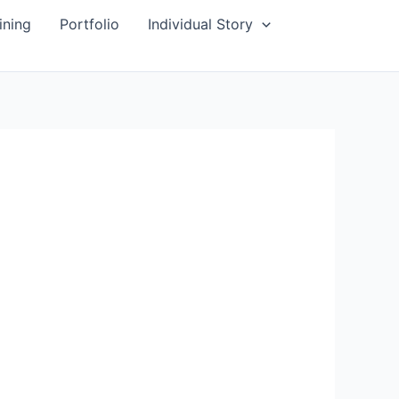
ining
Portfolio
Individual Story