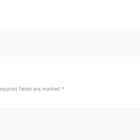
equired fields are marked
*