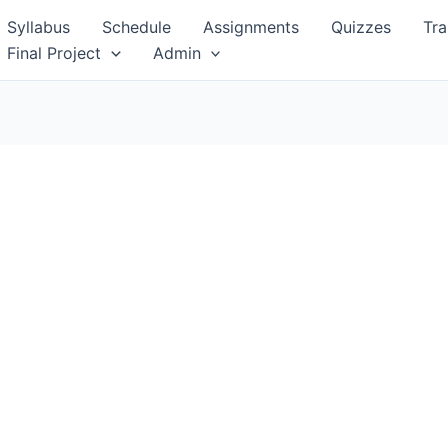
Syllabus
Schedule
Assignments
Quizzes
Tra
Final Project
Admin