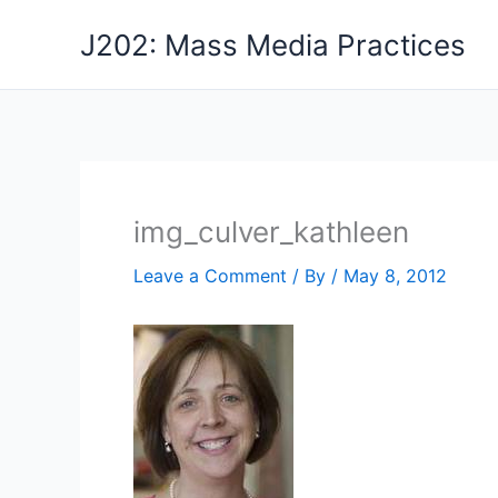
Skip
J202: Mass Media Practices
to
content
img_culver_kathleen
Leave a Comment
/ By
/
May 8, 2012